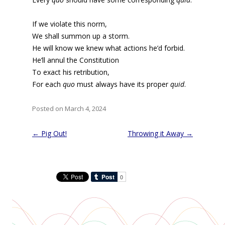
If we violate this norm,
We shall summon up a storm.
He will know we knew what actions he’d forbid.
He’ll annul the Constitution
To exact his retribution,
For each
quo
must always have its proper
quid
.
Posted on March 4, 2024
Post
←
Pig Out!
Throwing it Away
→
navigation