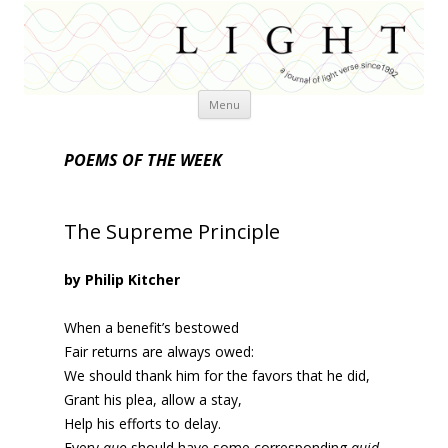
Skip
Menu
to
content
POEMS OF THE WEEK
The Supreme Principle
by Philip Kitcher
When a benefit’s bestowed
Fair returns are always owed:
We should thank him for the favors that he did,
Grant his plea, allow a stay,
Help his efforts to delay.
Every
quo
should have some corresponding
quid
.