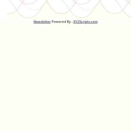
Newsletter
Powered By :
XYZScripts.com