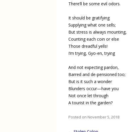
There’ll be some evil odors.
It should be gratifying
Supplying what one sells;
But stress is always mounting,
Counting each coin or else
Those dreadful yells!
I’m trying, Gyo-en, trying
And not expecting pardon,
Barred and de-pensioned too;
But is it such a wonder
Blunders occur—have you
Not once let through
A tourist in the garden?
Posted on November 5, 2018
Post
←
Stolen Colon