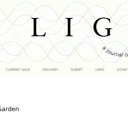
Skip
to
CURRENT ISSUE
ARCHIVES
SUBMIT
LINKS
DONA
content
 Garden