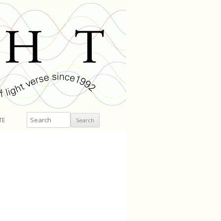
Search
TE