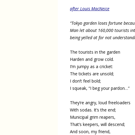
after Louis MacNeice
“Tokyo garden loses fortune becaus
Man let about 160,000 tourists in
being yelled at for not understa
The tourists in the garden
Harden and grow cold.
I’m jumpy as a cricket:
The tickets are unsold;
I don’t feel bold;
I squeak, “I beg your pardon…”
They’re angry, loud freeloaders
With sodas. It’s the end;
Municipal grim reapers,
That’s keepers, will descend;
And soon, my friend,