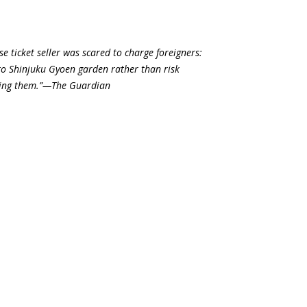
e ticket seller was scared to charge foreigners:
to Shinjuku Gyoen garden rather than risk
nding them.”—The Guardian