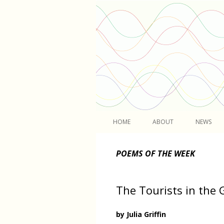
Light
HOME
ABOUT
NEWS
POEMS OF THE WEEK
The Tourists in the
by Julia Griffin