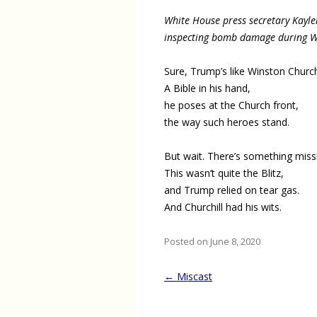
White House press secretary Kayl
inspecting bomb damage during Wo
Sure, Trump’s like Winston Churchi
A Bible in his hand,
he poses at the Church front,
the way such heroes stand.
But wait. There’s something miss
This wasn’t quite the Blitz,
and Trump relied on tear gas.
And Churchill had his wits.
Posted on June 8, 2020
Post
←
Miscast
navigation