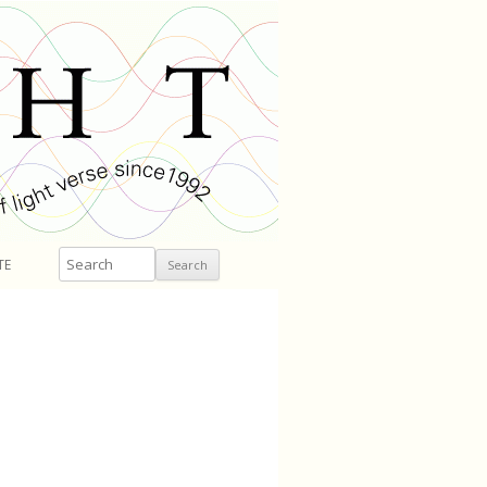
Search
TE