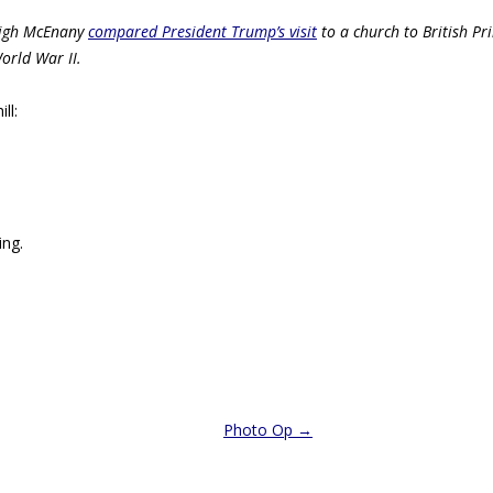
eigh McEnany
compared President Trump’s visit
to a church to British Pr
rld War II.
ll:
ing.
Photo Op
→