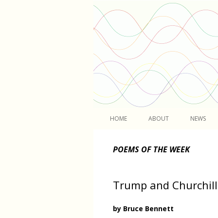
Light
HOME
ABOUT
NEWS
POEMS OF THE WEEK
Trump and Churchill
by Bruce Bennett