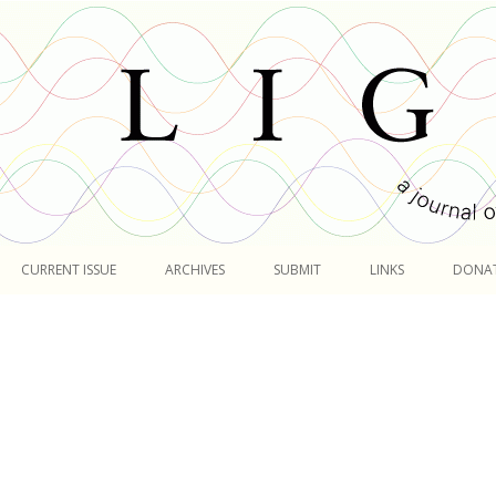
Skip
to
CURRENT ISSUE
ARCHIVES
SUBMIT
LINKS
DONA
content