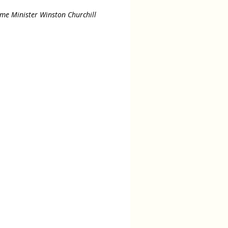
ime Minister Winston Churchill