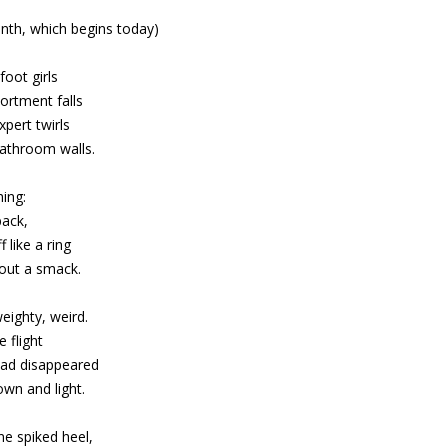
nth, which begins today)
oot girls
ortment falls
pert twirls
athroom walls.
hing:
back,
 like a ring
hout a smack.
eighty, weird.
 flight
ad disappeared
wn and light.
ne spiked heel,