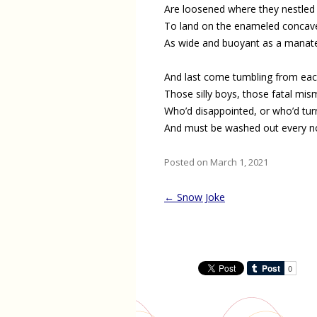
Are loosened where they nestled 
To land on the enameled concave
As wide and buoyant as a manat
And last come tumbling from ea
Those silly boys, those fatal mi
Who’d disappointed, or who’d tu
And must be washed out every n
Posted on March 1, 2021
Post
←
Snow Joke
navigation