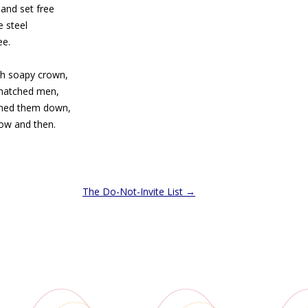
and set free
 steel
ee.
ch soapy crown,
smatched men,
rned them down,
ow and then.
The Do-Not-Invite List
→