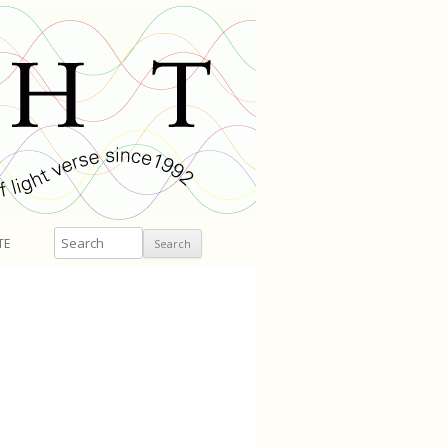
Search
TE