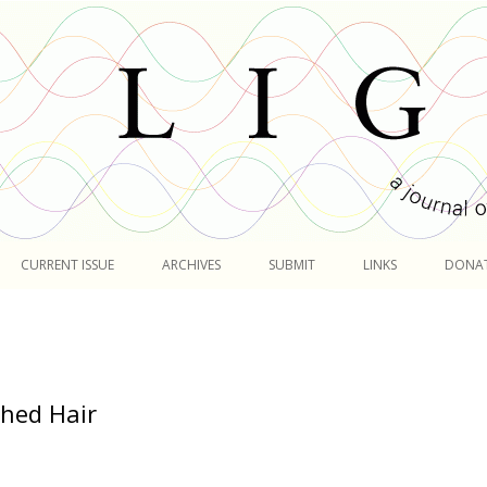
Skip
to
CURRENT ISSUE
ARCHIVES
SUBMIT
LINKS
DONA
content
hed Hair