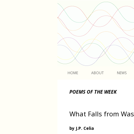
Light
HOME
ABOUT
NEWS
POEMS OF THE WEEK
What Falls from Was
by J.P. Celia