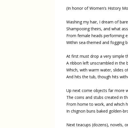
(In honor of Women’s History Mo
Washing my hair, I dream of baref
Shampooing theirs, and what ass
From female heads performing ex
Within sea-themed and fogging b
At first must drop a very simple t
A ribbon left unscrambled in the 
Which, with warm water, slides off
And hits the tub, though hits wit
Up next come objects far more w
The coins and stubs created in the
From home to work, and which h
In chignon buns baked golden-bro
Next teacups (dozens), novels, o