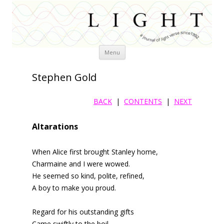
Skip
Menu
to
content
Stephen Gold
BACK
|
CONTENTS
|
NEXT
Altarations
When Alice first brought Stanley home,
Charmaine and I were wowed.
He seemed so kind, polite, refined,
A boy to make you proud.
Regard for his outstanding gifts
Came swiftly to the boil,