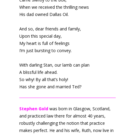
When we received the thrilling news
His dad owned Dallas Oil.
And so, dear friends and family,
Upon this special day,
My heart is full of feelings
I’m just bursting to convey.
With darling Stan, our lamb can plan
A blissful life ahead.
So why! By all that’s holy!
Has she gone and married Ted?
Stephen Gold
was born in Glasgow, Scotland,
and practiced law there for almost 40 years,
robustly challenging the notion that practice
makes perfect. He and his wife, Ruth, now live in