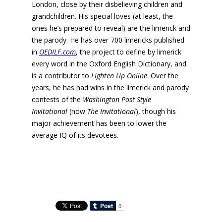
London, close by their disbelieving children and
grandchildren. His special loves (at least, the
ones he’s prepared to reveal) are the limerick and
the parody. He has over 700 limericks published
in
OEDILF.com
, the project to define by limerick
every word in the Oxford English Dictionary, and
is a contributor to
Lighten Up Online
. Over the
years, he has had wins in the limerick and parody
contests of the
Washington Post Style
Invitational
(now
The
Invitational
), though his
major achievement has been to lower the
average IQ of its devotees.