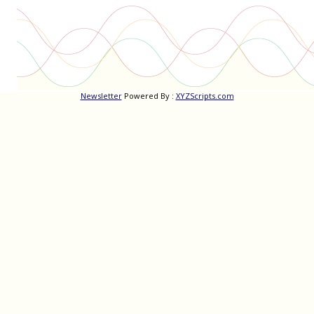
Newsletter
Powered By :
XYZScripts.com