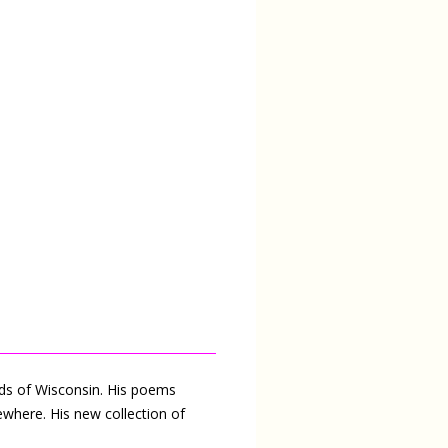
ods of Wisconsin. His poems
ewhere. His new collection of