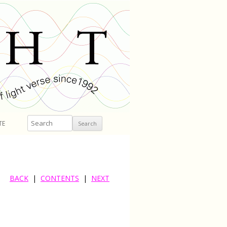
Search
TE
BACK
|
CONTENTS
|
NEXT