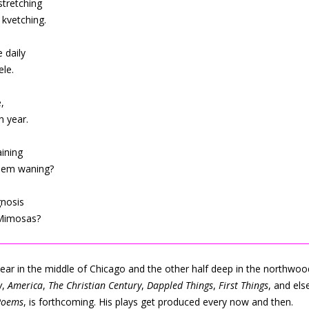
stretching
kvetching.
 daily
ele.
,
n year.
aining
them waning?
gnosis
 Mimosas?
 year in the middle of Chicago and the other half deep in the northwo
w
,
America
,
The Christian Century
,
Dappled Things
,
First Things
, and els
Poems
, is forthcoming. His plays get produced every now and then.