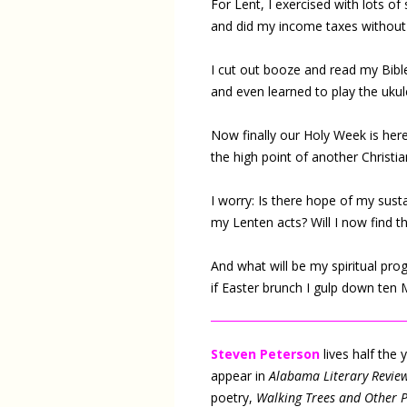
For Lent, I exercised with lots of 
and did my income taxes without 
I cut out booze and read my Bible
and even learned to play the ukul
Now finally our Holy Week is here
the high point of another Christia
I worry: Is there hope of my sust
my Lenten acts? Will I now find 
And what will be my spiritual pro
if Easter brunch I gulp down ten
Steven Peterson
lives half the
appear in
Alabama Literary Revie
poetry,
Walking Trees and Other 