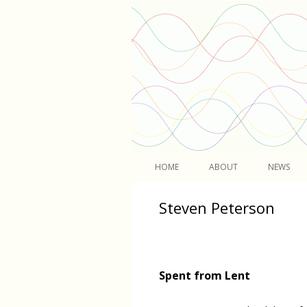
Light
HOME
ABOUT
NEWS
Steven Peterson
Spent from Lent