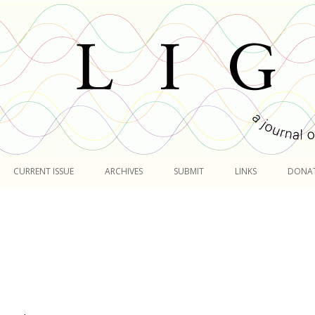
Skip
to
CURRENT ISSUE
ARCHIVES
SUBMIT
LINKS
DONA
content