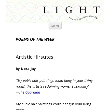
Skip
Menu
to
content
POEMS OF THE WEEK
Artistic Hirsutes
by Nora Jay
“‘My pubic hair paintings could hang in your living
room’: the artists reclaiming women’s sexuality”
—
The Guardian
My pubic hair paintings could hang in your living
room!