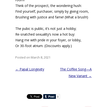
Think of the prospect, the wondering hush:
Find yourself, purchaser, simply by giving room,
Brushing with justice and fame! (What a brush!)
The pubic is public, it’s not just a hobby;
Re-snatched sexuality’s now a hot buy:
Hang me with pride in your foyer, or lobby,
Or 30-foot atrium. (Discounts apply.)
Posted on March 8, 2021
Post
←
Papal Longevity
The Coffee Song—A
navigation
New Variant
→