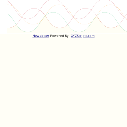
Newsletter
Powered By :
XYZScripts.com