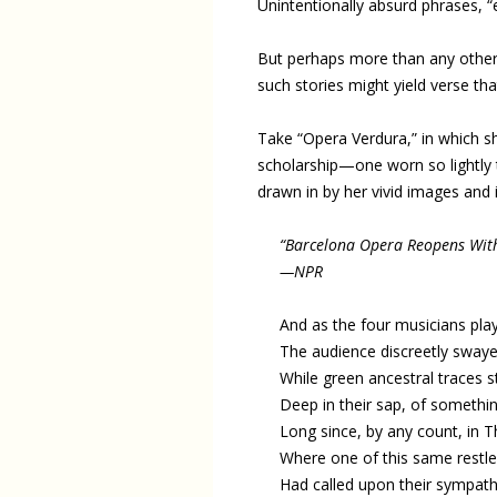
Unintentionally absurd phrases, “e
But perhaps more than any othe
such stories might yield verse that
Take “Opera Verdura,” in which s
scholarship—one worn so lightly t
drawn in by her vivid images and
“Barcelona Opera Reopens With
—NPR
And as the four musicians pla
The audience discreetly swaye
While green ancestral traces st
Deep in their sap, of somethi
Long since, by any count, in T
Where one of this same restle
Had called upon their sympath