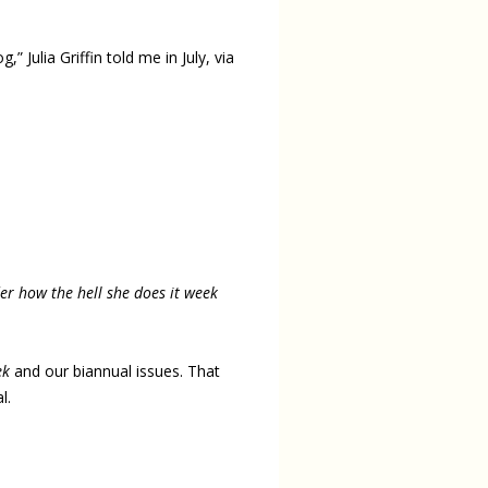
 Julia Griffin told me in July, via
 how the hell she does it week
ek
and our biannual issues. That
l.