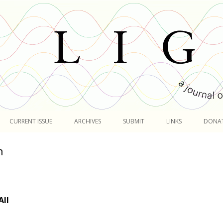
Skip
to
CURRENT ISSUE
ARCHIVES
SUBMIT
LINKS
DONA
content
n
All