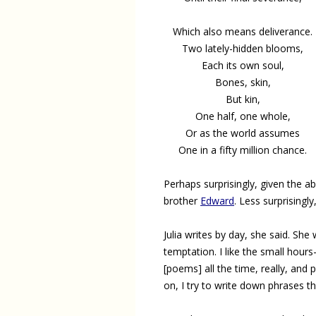
Which also means deliverance.
Two lately-hidden blooms,
Each its own soul,
Bones, skin,
But kin,
One half, one whole,
Or as the world assumes
One in a fifty million chance.
Perhaps surprisingly, given the 
brother
Edward
. Less surprisingl
Julia writes by day, she said. She
temptation. I like the small hours—
[poems] all the time, really, an
on, I try to write down phrases 