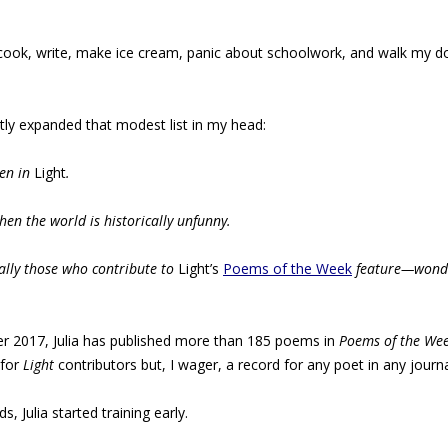
 cook, write, make ice cream, panic about schoolwork, and walk my dog,”
ntly expanded that modest list in my head:
ten in
Light
.
en the world is historically unfunny.
lly those who contribute to
Light’s
Poems of the Week
feature—wonder
r 2017, Julia has published more than 185 poems in
Poems of the We
 for
Light
contributors but, I wager, a record for any poet in any journa
, Julia started training early.