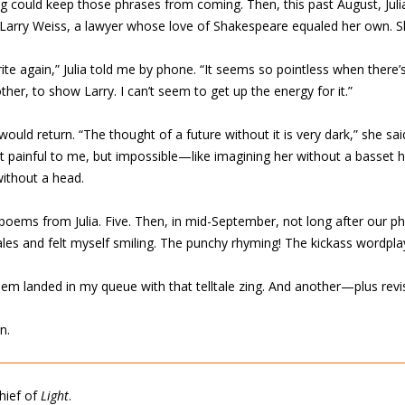
ng could keep those phrases from coming. Then, this past August, Ju
 Larry Weiss, a lawyer whose love of Shakespeare equaled her own. S
 write again,” Julia told me by phone. “It seems so pointless when ther
r, to show Larry. I can’t seem to get up the energy for it.”
 would return. “The thought of a future without it is very dark,” she sai
ust painful to me, but impossible—like imagining her without a basset h
without a head.
ems from Julia. Five. Then, in mid-September, not long after our phon
es and felt myself smiling. The punchy rhyming! The kickass wordplay
em landed in my queue with that telltale zing. And another—plus revi
n.
chief of
Light
.