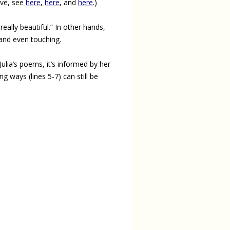
bove, see
here
,
here
, and
here
.)
 really beautiful.” In other hands,
, and even touching.
lia’s poems, it’s informed by her
 ways (lines 5-7) can still be