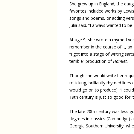
She grew up in England, the daugh
favorites included works by Lew
songs and poems, or adding verses
Julia said. “I always wanted to be 
At age 9, she wrote a rhymed vers
remember in the course of it, a
“I got into a stage of writing sa
terrible” production of
Hamlet
.
Though she would write her requisi
rollicking, brilliantly rhymed lines
would go on to produce). “I could 
19th century is just so good for it
The late 20th century was less good
degrees in classics (Cambridge) an
Georgia Southern University, wher