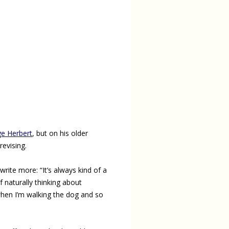
e Herbert
, but on his older
revising.
write more: “It’s always kind of a
of naturally thinking about
when I’m walking the dog and so