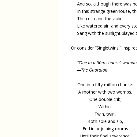
And so, although there was n
In this strange greenhouse, th
The cello and the violin
Like watered air, and every s
Sang with the sunlight played 
Or consider “Singletwins,” inspir
“‘One in a 50m chance’: woman
—The Guardian
One in a fifty million chance:
A mother with two wombs,
One double crib;
Within,
Twin, twin,
Both sole and sib,
Fed in adjoining rooms
Until their final severance,