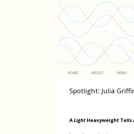
Light
HOME
ABOUT
NEWS
Spotlight: Julia Griffi
A
Light
Heavyweight Tells 