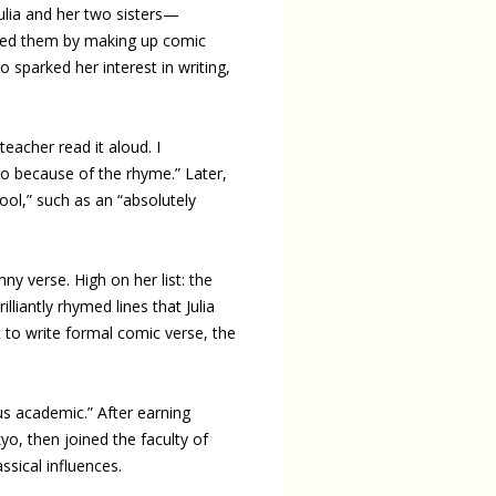
Julia and her two sisters—
hted them by making up comic
sparked her interest in writing,
eacher read it aloud. I
o because of the rhyme.” Later,
ool,” such as an “absolutely
ny verse. High on her list: the
illiantly rhymed lines that Julia
t to write formal comic verse, the
ous academic.” After earning
yo, then joined the faculty of
sical influences.