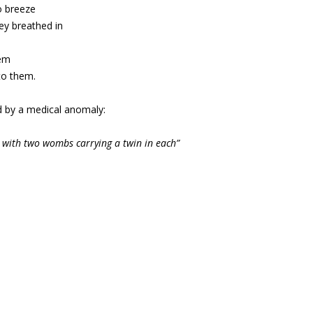
o breeze
ey breathed in
tem
to them.
ed by a medical anomaly:
 with two wombs carrying a twin in each”