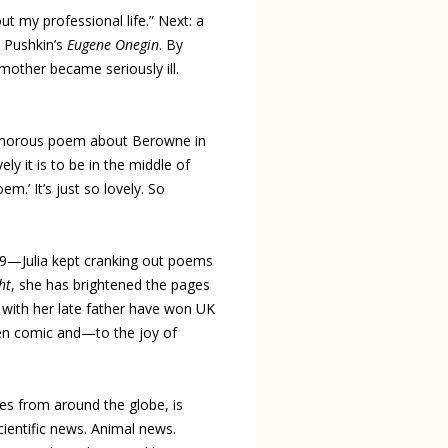
t my professional life.” Next: a
a Pushkin’s
Eugene Onegin
. By
 mother became seriously ill.
a humorous poem about Berowne in
ly it is to be in the middle of
m.’ It’s just so lovely. So
019—Julia kept cranking out poems
ht
, she has brightened the pages
s with her late father have won UK
een comic and—to the joy of
ries from around the globe, is
cientific news. Animal news.