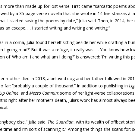
 has more than made up for lost verse. First came “sarcastic poems abou
llowed by a 35-page verse novella that she wrote in 14-line stanzas à l
hat I started saving the poems by date,” Julia said. Then, in 2014, her
s an escape. … I started writing and writing and writing.”
as in a coma, Julia found herself sitting beside her while drafting 
Am I going mad?’ But it was a refuge, it really was. … You know how love
 of ‘Who am I and what am I doing?’ is answered: ‘I’m writing this poe
her mother died in 2018; a beloved dog and her father followed in 2
so far: “probably a couple of thousand.” In addition to publishing in
Lig
 Up Online
, and
Mezzo Cammin
; some of her light-verse collaboration
nths right after her mother’s death, Julia’s work has almost always b
cal.
nybody else,” Julia said.
The Guardian
, with its wealth of offbeat sto
e time and I’m sort of scanning it.” Among the things she scans for: s