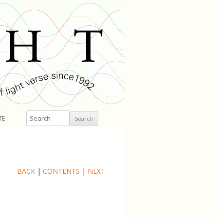
Search
TE
BACK
|
CONTENTS
|
NEXT