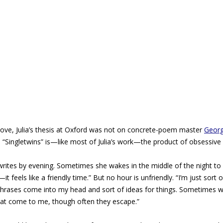
above, Julia’s thesis at Oxford was not on concrete-poem master
Georg
y, “Singletwins” is—like most of Julia’s work—the product of obsessive 
 writes by evening. Sometimes she wakes in the middle of the night to 
it feels like a friendly time.” But no hour is unfriendly. “I’m just sort 
d phrases come into my head and sort of ideas for things. Sometimes 
that come to me, though often they escape.”