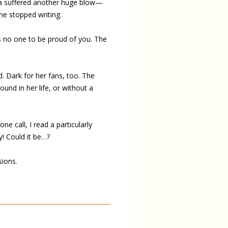
lia suffered another huge blow—
he stopped writing.
e’s no one to be proud of you. The
d. Dark for her fans, too. The
ound in her life, or without a
e call, I read a particularly
! Could it be…?
sions.