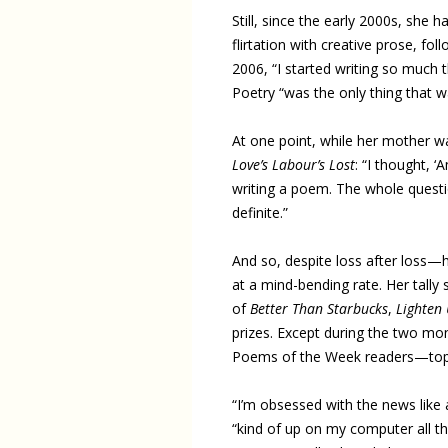
Still, since the early 2000s, she
flirtation with creative prose, fo
2006, “I started writing so much t
Poetry “was the only thing that wa
At one point, while her mother w
Love’s Labour’s Lost
: “I thought, ‘
writing a poem. The whole question
definite.”
And so, despite loss after loss—
at a mind-bending rate. Her tally 
of
Better Than Starbucks
,
Lighten
prizes. Except during the two mo
Poems of the Week readers—topi
“I’m obsessed with the news like a
“kind of up on my computer all th