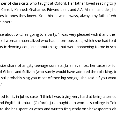
ter of classicists who taught at Oxford. Her father loved reading to 
is Carroll, Kenneth Grahame, Edward Lear, and A.A. Milne—and delig
 to ones they knew. “So I think it was always, always my father” who 
a poet.”
e about witches going to a party: “I was very pleased with it and the t
n old woman materialized who had enormous toes, which she had to d
rcastic rhyming couplets about things that were happening to me in sch
te share of angsty teenage sonnets, Julia never lost her taste for fun
 of Gilbert and Sullivan (who surely would have admired the rollicking, br
still probably sing you most of their big songs,” she said. “If you wan
.”
 for it, in Julia’s case: “I think I was trying very hard at being a seri
d English literature (Oxford), Julia taught at a women’s college in Tok
e she has spent 20 years and written frequently on Shakespeare’s clas