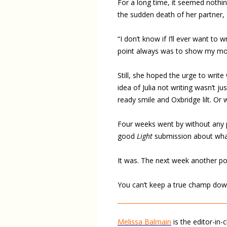
For a long time, it seemed nothi
the sudden death of her partner,
“I don’t know if I’ll ever want to
point always was to show my mothe
Still, she hoped the urge to write
idea of Julia not writing wasn’t j
ready smile and Oxbridge lilt. Or 
Four weeks went by without any po
good
Light
submission about whal
It was. The next week another po
You can’t keep a true champ dow
Melissa Balmain
is the editor-in-