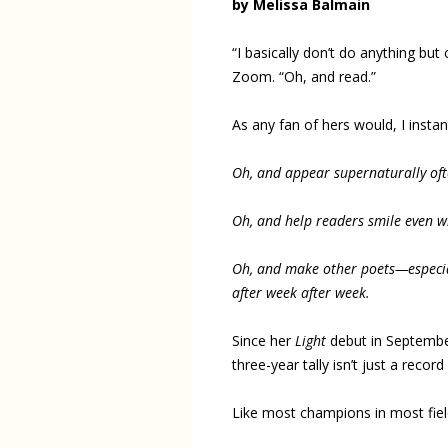
by Melissa Balmain
“I basically don’t do anything but
Zoom. “Oh, and read.”
As any fan of hers would, I insta
Oh, and appear supernaturally of
Oh, and help readers smile even wh
Oh, and make other poets—especia
after week after week.
Since her
Light
debut in Septembe
three-year tally isn’t just a record
Like most champions in most fields