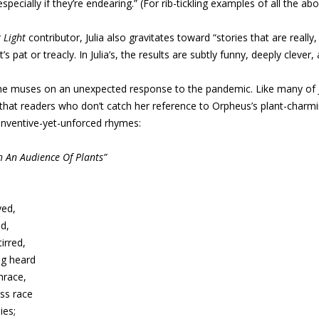
specially if they’re endearing.” (For rib-tickling examples of all the a
r
Light
contributor, Julia also gravitates toward “stories that are really,
’s pat or treacly. In Julia’s, the results are subtly funny, deeply clever
he muses on an unexpected response to the pandemic. Like many of Ju
hat readers who don’t catch her reference to Orpheus’s plant-charming
 inventive-yet-unforced rhymes:
 An Audience Of Plants”
yed,
d,
irred,
ng heard
hrace,
ss race
ies;