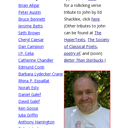
Brian Allgar
for a rollicking verse
Peter Austin
tribute to John by Ed
Bruce Bennett
Shacklee, click
here
.
Jerome Betts
(Other tributes to John
Seth Brown
can be found at
The
Cheryl Caesar
HyperTexts
,
The Society
Dan Campion
of Classical Poets
,
J.P. Celia
poetry pf
, and (soon)
Catherine Chandler
Better Than Starbucks
.)
Edmund Conti
Barbara Lydecker Crane
Rhina P. Espaillat
Norah Esty
Daniel Galef
David Galef
Ken Gosse
Julia Griffin
Anthony Harrington