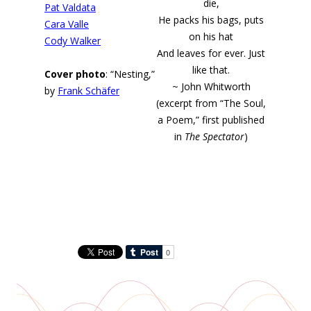
die,
Pat Valdata
He packs his bags, puts
Cara Valle
on his hat
Cody Walker
And leaves for ever. Just
like that.
Cover photo
: “Nesting,”
~ John Whitworth
by
Frank Schäfer
(excerpt from “The Soul,
a Poem,” first published
in
The Spectator
)