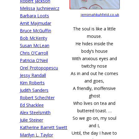
Robert Jackson
Melissa Juchniewicz
jemimahkuhfeld.co.uk
Barbara Loots
Amit Majmudar
The soul is like a little
Bruce McGuffin
mouse.
Bob McKenty
He hides inside the
Susan McLean
body’s house
Chris O’Carroll
With anxious eyes and
Patricia O’Neil
twitchy nose
Orel Protopopescu
As in and out he comes
Jessy Randall
and goes,
Kim Roberts
A friendly, inoffensive
Judith Sanders
ghost
Robert Schechter
Who lives on tea and
Ed Shacklee
buttered toast. …
Alex Steelsmith
So we go on, my soul
Julie Steiner
and I,
Katherine Barrett Swett
Until, the day I have to
Marilyn L. Taylor