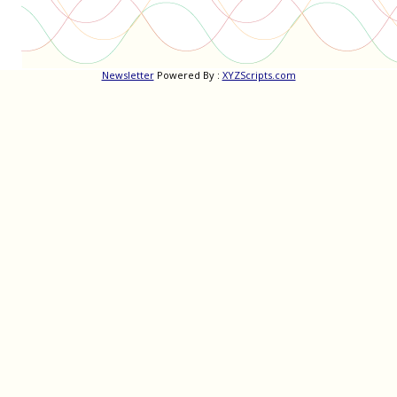
Newsletter
Powered By :
XYZScripts.com