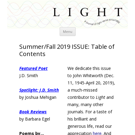
Skip
Menu
to
content
Summer/Fall 2019 ISSUE: Table of
Contents
Featured Poet
We dedicate this issue
J.D. Smith
to John Whitworth (Dec.
11, 1945-April 20, 2019),
Spotlight: J.D. Smith
a much-missed
by Joshua Mehigan
contributor to
Light
and
many, many other
Book Reviews
journals. For a taste of
by Barbara Egel
his brilliant and
generous life, read our
Poems by…
appreciation
here
. And